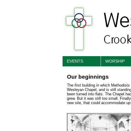
EVENTS
WORSHIP
Our beginnings
The first building in which Methodist
Wesleyan Chapel, and is still standi
been turned into flats. The Chapel ha
grew. But it was still too small. Final
new site, that could accommodate up 