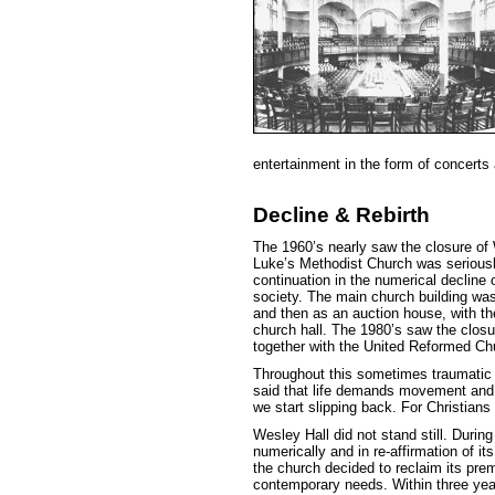
entertainment in the form of concerts
Decline & Rebirth
The 1960’s nearly saw the closure of 
Luke’s Methodist Church was serious
continuation in the numerical decline 
society. The main church building was
and then as an auction house, with t
church hall. The 1980’s saw the closur
together with the United Reformed Ch
Throughout this sometimes traumatic p
said that life demands movement and
we start slipping back. For Christians
Wesley Hall did not stand still. Durin
numerically and in re-affirmation of i
the church decided to reclaim its pre
contemporary needs. Within three yea