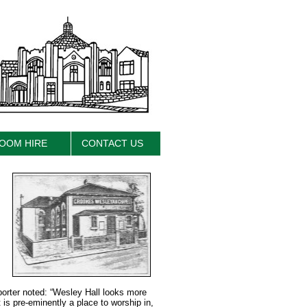
OOM HIRE
CONTACT US
porter noted: “Wesley Hall looks more
 is pre-eminently a place to worship in,