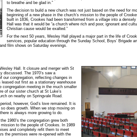
to breathe and be glad in.”
The decision to build a new church was not just based on the need for 
beginning of a new phase in the church’s mission to the people of Crook
built in 1836, Crookes had been transformed from a village into a densely
Hall was that it would be “a church where rich and poor, ignorant and cult
Christian cause would be exalted.”
For the next 50 years, Wesley Hall played a major part in the life of C
services, popular education through the Sunday School, Boys’ Brigade a
 and film shows on Saturday evenings.
Wesley Hall. It closure and merger with St
ly discussed. The 1970’s saw a
of our congregation, reflecting changes in
 leased out first as a stationary warehouse
he congregation meeting in the much smaller
e of our sister church at St Luke’s
urch on nearby on Springvale Road.
eriod, however, God’s love remained. It is
 so does growth. When we stop moving on
 there is always more growing to do.
g the 1980’s the congregation grew both
ts mission to the people of Crookes. In 1989
mises and completely refit them to meet
rs the premises were re-opened with the