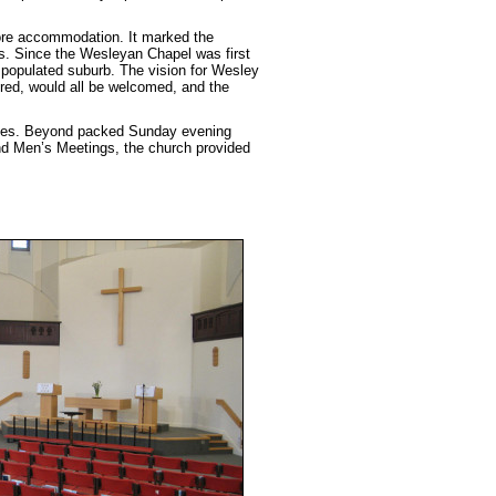
more accommodation. It marked the
es. Since the Wesleyan Chapel was first
 populated suburb. The vision for Wesley
ured, would all be welcomed, and the
rookes. Beyond packed Sunday evening
nd Men’s Meetings, the church provided