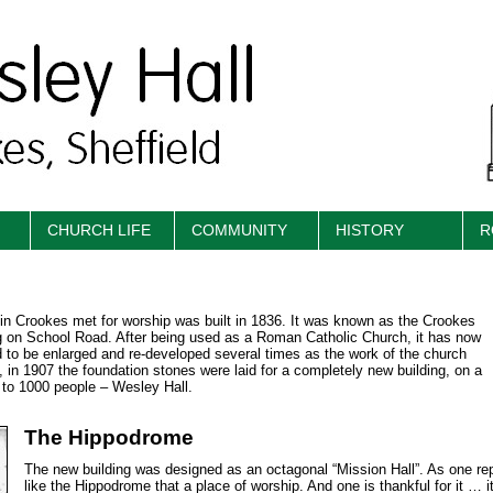
CHURCH LIFE
COMMUNITY
HISTORY
R
s in Crookes met for worship was built in 1836. It was known as the Crookes
ng on School Road. After being used as a Roman Catholic Church, it has now
d to be enlarged and re-developed several times as the work of the church
ly, in 1907 the foundation stones were laid for a completely new building, on a
to 1000 people – Wesley Hall.
The Hippodrome
The new building was designed as an octagonal “Mission Hall”. As one re
like the Hippodrome that a place of worship. And one is thankful for it … it